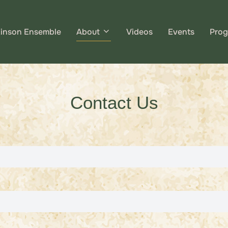
kinson Ensemble
About
Videos
Events
Prog
Contact Us