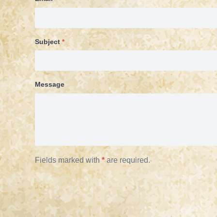
Subject
*
Message
Fields marked with
*
are required.