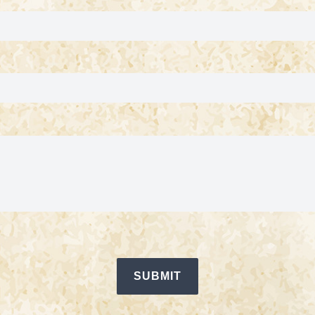
SUBMIT