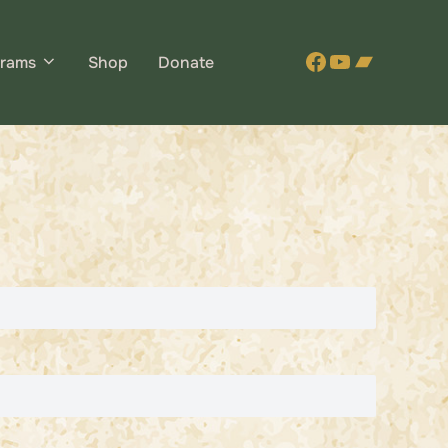
Facebook
YouTube
Bandca
rams
Shop
Donate