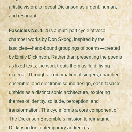
artistic vision: to reveal Dickinson as urgent, human,
and resonant.
Fascicles No. 1–4
is a multi-part cycle of vocal
chamber works by Don Skoog, inspired by the
fascicles—hand-bound groupings of poems—created
by Emily Dickinson. Rather than presenting the poems
as fixed texts, the work treats them as fluid, living
material. Through a combination of singers, chamber
ensemble, and electronic sound design, each fascicle
unfolds as a distinct sonic architecture, exploring
themes of identity, solitude, perception, and
transformation. The cycle forms a core component of
The Dickinson Ensemble’s mission to reimagine
Dickinson for contemporary audiences.