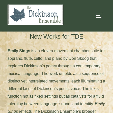
Skip
to
TOGGLE
content
New Works for TDE
Emily Sings
is an eleven-movement chamber suite for
soprano, flute, cello, and piano by Don Skoog that
explores Dickinson’s poetry through a contemporary
musical language. The work unfolds as a sequence of
distinct yet interrelated movements, each illuminating a
different facet of Dickinson’s poetic voice. The texts
function not as fixed settings but as catalysts for a fluid
interplay between language, sound, and identity.
Emily
Sings
reflects The Dickinson Ensemble’s broader