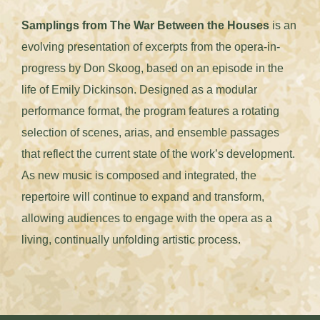
Samplings from The War Between the Houses
is an
evolving presentation of excerpts from the opera-in-
progress by Don Skoog, based on an episode in the
life of Emily Dickinson. Designed as a modular
performance format, the program features a rotating
selection of scenes, arias, and ensemble passages
that reflect the current state of the work’s development.
As new music is composed and integrated, the
repertoire will continue to expand and transform,
allowing audiences to engage with the opera as a
living, continually unfolding artistic process.