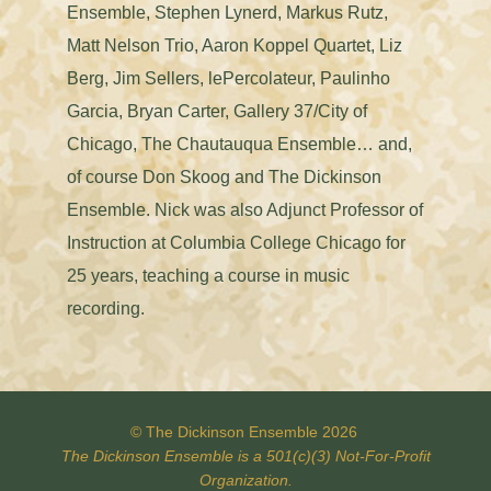
Ensemble, Stephen Lynerd, Markus Rutz,
Matt Nelson Trio, Aaron Koppel Quartet, Liz
Berg, Jim Sellers, lePercolateur, Paulinho
Garcia, Bryan Carter, Gallery 37/City of
Chicago, The Chautauqua Ensemble… and,
of course Don Skoog and The Dickinson
Ensemble. Nick was also Adjunct Professor of
Instruction at Columbia College Chicago for
25 years, teaching a course in music
recording.
© The Dickinson Ensemble 2026
The Dickinson Ensemble is a 501(c)(3)
Not-For-Profit
Organization.