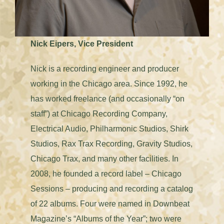
Nick Eipers, Vice President
Nick is a recording engineer and producer
working in the Chicago area. Since 1992, he
has worked freelance (and occasionally “on
staff”) at Chicago Recording Company,
Electrical Audio, Philharmonic Studios, Shirk
Studios, Rax Trax Recording, Gravity Studios,
Chicago Trax, and many other facilities. In
2008, he founded a record label – Chicago
Sessions – producing and recording a catalog
of 22 albums. Four were named in Downbeat
Magazine’s “Albums of the Year”; two were