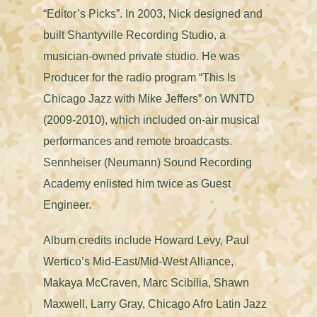
“Editor’s Picks”. In 2003, Nick designed and
built Shantyville Recording Studio, a
musician-owned private studio. He was
Producer for the radio program “This Is
Chicago Jazz with Mike Jeffers” on WNTD
(2009-2010), which included on-air musical
performances and remote broadcasts.
Sennheiser (Neumann) Sound Recording
Academy enlisted him twice as Guest
Engineer.
Album credits include Howard Levy, Paul
Wertico’s Mid-East/Mid-West Alliance,
Makaya McCraven, Marc Scibilia, Shawn
Maxwell, Larry Gray, Chicago Afro Latin Jazz